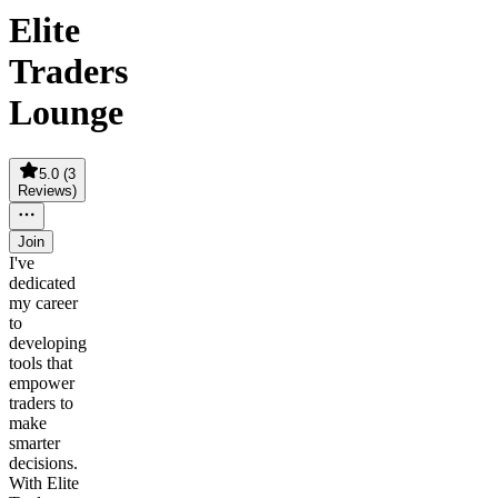
Elite
Traders
Lounge
5.0
(
3
Reviews
)
Join
I've
dedicated
my career
to
developing
tools that
empower
traders to
make
smarter
decisions.
With Elite