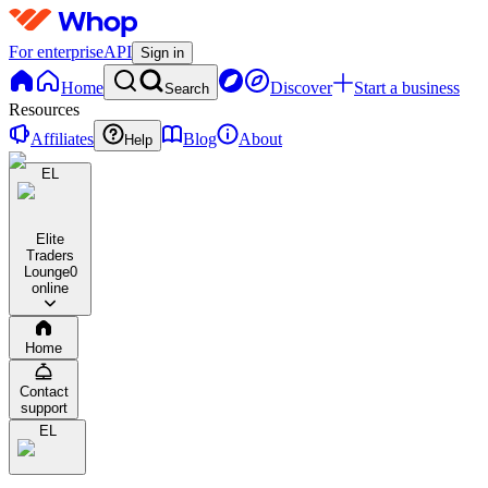
For enterprise
API
Sign in
Home
Discover
Start a business
Search
Resources
Affiliates
Blog
About
Help
EL
Elite
Traders
Lounge
0
online
Home
Contact
support
EL