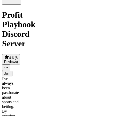
Profit
Playbook
Discord
Server
4.6
(
8
Reviews
)
Join
I've
always
been
passionate
about
sports and
betting.
By
creating