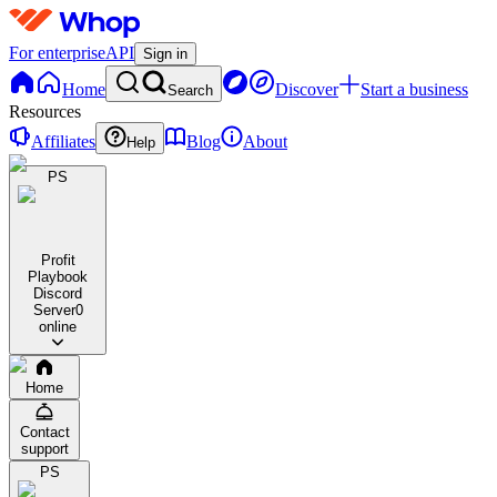
For enterprise
API
Sign in
Home
Discover
Start a business
Search
Resources
Affiliates
Blog
About
Help
PS
Profit
Playbook
Discord
Server
0
online
Home
Contact
support
PS