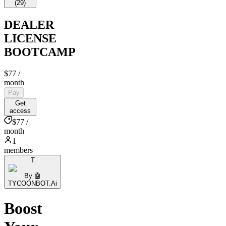
(
29
)
DEALER
LICENSE
BOOTCAMP
$77
/
month
Pay
Get
access
$77 /
month
1
members
T
By 🤖
TYCOONBOT.Ai
Boost