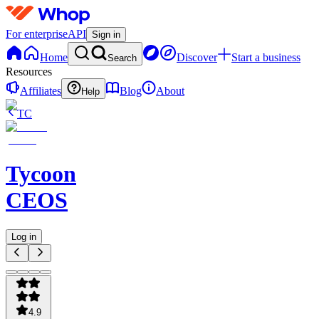
For enterprise
API
Sign in
Home
Discover
Start a business
Search
Resources
Affiliates
Blog
About
Help
TC
Tycoon
CEOS
Log in
4.9