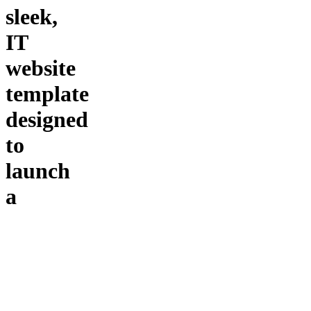
sleek,
IT
website
template
designed
to
launch
a
professional
online
presence
Build