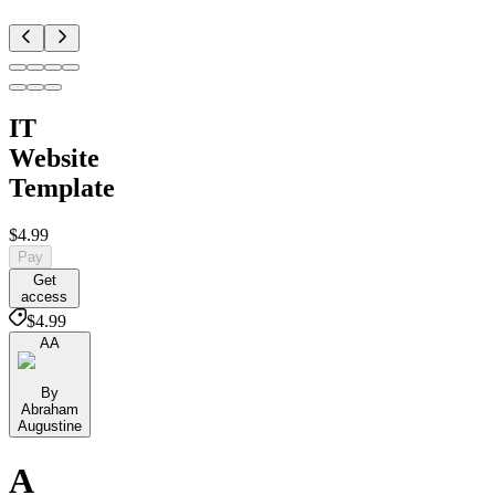
IT
Website
Template
$4.99
Pay
Get
access
$4.99
AA
By
Abraham
Augustine
A