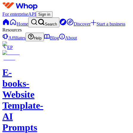
For enterprise
API
Sign in
Home
Discover
Start a business
Search
Resources
Affiliates
Blog
About
Help
EP
E-
books-
Website
Template-
AI
Prompts