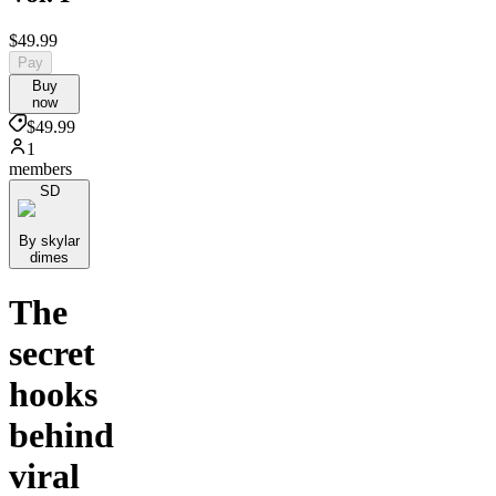
$49.99
Pay
Buy
now
$49.99
1
members
SD
By skylar
dimes
The
secret
hooks
behind
viral