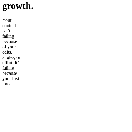
growth.
Your
content
isn’t
failing
because
of your
edits,
angles, or
effort. It’s
failing
because
your first
three
seconds
don’t grip
anyone.
The Viral
Hook
Vault
changes
that.