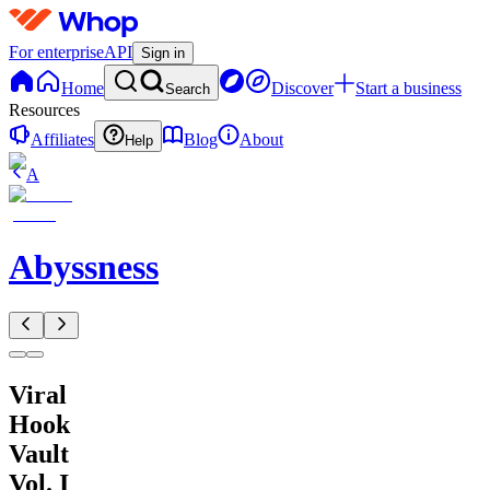
For enterprise
API
Sign in
Home
Discover
Start a business
Search
Resources
Affiliates
Blog
About
Help
A
Abyssness
Viral
Hook
Vault
Vol. I