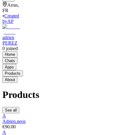
Arras,
FR
•
Created
by
AP
adrien
PEREZ
0
joined
Home
Chats
Apps
Products
About
Products
See all
A
Adrien.neos
€90.00
A