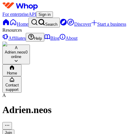
For enterprise
API
Sign in
Home
Discover
Start a business
Search
Resources
Affiliates
Blog
About
Help
A
Adrien.neos
0
online
Home
Contact
support
A
Adrien.neos
Join