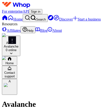
For enterprise
API
Sign in
Home
Discover
Start a business
Search
Resources
Affiliates
Blog
About
Help
A
Avalanche
0 online
Home
Contact
support
A
Avalanche