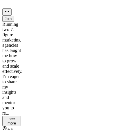
Join
Running
two 7-
figure
marketing
agencies
has taught
me how
to grow
and scale
effectively.
I’m eager
to share
my
insights
and
mentor
you to
re...
see
more
AE