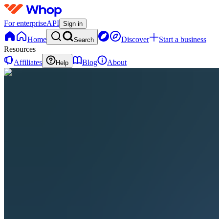
For enterprise
API
Sign in
Home
Discover
Start a business
Search
Resources
Affiliates
Blog
About
Help
AF
AI and
the
Future
0
online
Home
Contact
support
AF