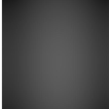
AI
Athlete
Academy
Join
The
training
academy
built for
high
school
athletes
chasing
college
recruitment.
AI-
powered
training
plans,
skill