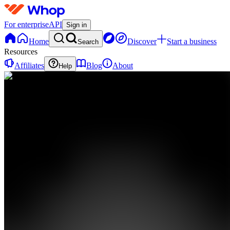
For enterprise
API
Sign in
Home
Discover
Start a business
Search
Resources
Affiliates
Blog
About
Help
AA
AI Athlete
Academy
0
online
Home
Contact
support
AA