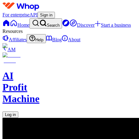
For enterprise
API
Sign in
Home
Discover
Start a business
Search
Resources
Affiliates
Blog
About
Help
AM
AI
Profit
Machine
Log in