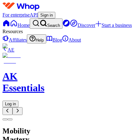
For enterprise
API
Sign in
Home
Discover
Start a business
Search
Resources
Affiliates
Blog
About
Help
AE
AK
Essentials
Log in
Mobility
Mastery