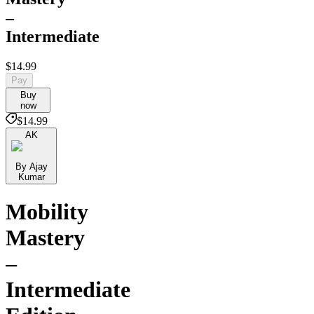
–
Intermediate
$14.99
Pay
Buy
now
$14.99
AK
By Ajay
Kumar
Mobility
Mastery
–
Intermediate