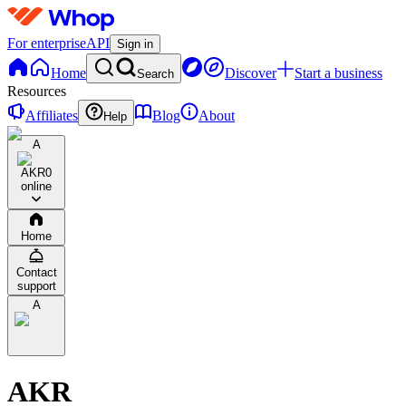
For enterprise
API
Sign in
Home
Discover
Start a business
Search
Resources
Affiliates
Blog
About
Help
A
AKR
0
online
Home
Contact
support
A
AKR