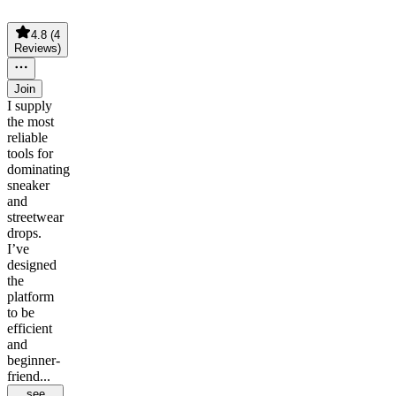
4.8
(
4
Reviews
)
Join
I supply
the most
reliable
tools for
dominating
sneaker
and
streetwear
drops.
I’ve
designed
the
platform
to be
efficient
and
beginner-
friend...
see