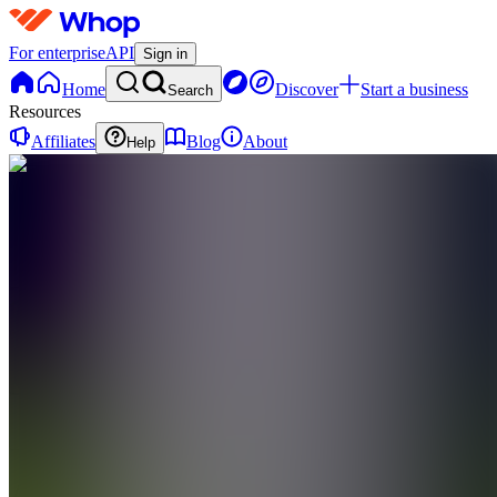
For enterprise
API
Sign in
Home
Discover
Start a business
Search
Resources
Affiliates
Blog
About
Help
AT
Algoa
Tech
0
online
Home
Contact
support
AT
Algoa