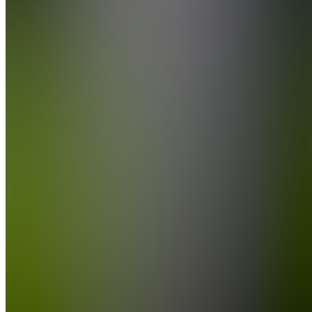
Tech
Join
Ready-
made AI
automation
tools for
freelancers
and small
businesses.
Save
hours
every
week
with
plug-and-
play n8n
workflows,
prompt
packs, a...
see