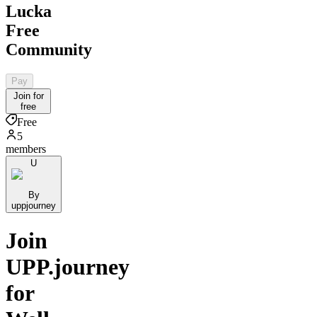
Lucka
Free
Community
Pay
Join for
free
Free
5
members
U
By
uppjourney
Join
UPP.journey
for