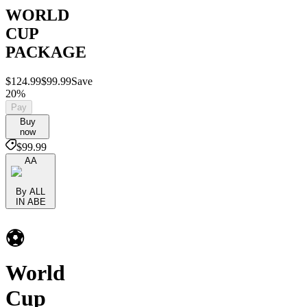
WORLD
CUP
PACKAGE
$124.99
$99.99
Save
20%
Pay
Buy
now
$99.99
AA
By ALL
IN ABE
⚽️
World
Cup