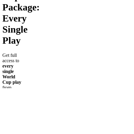
Package:
Every
Single
Play
Get full
access to
every
single
World
Cup play
from
AllInAbe
throughout
the
tournament.
No
guessing.
No