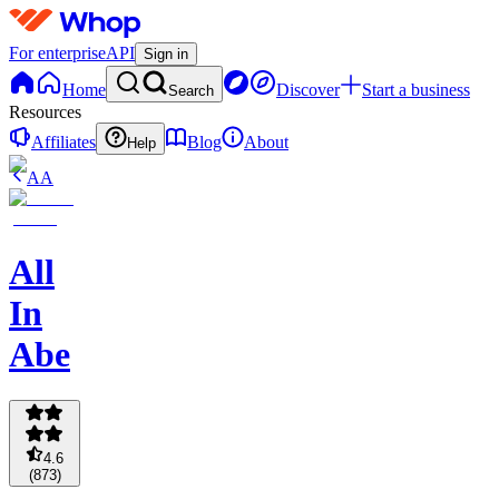
For enterprise
API
Sign in
Home
Discover
Start a business
Search
Resources
Affiliates
Blog
About
Help
AA
All
In
Abe
4.6
(
873
)