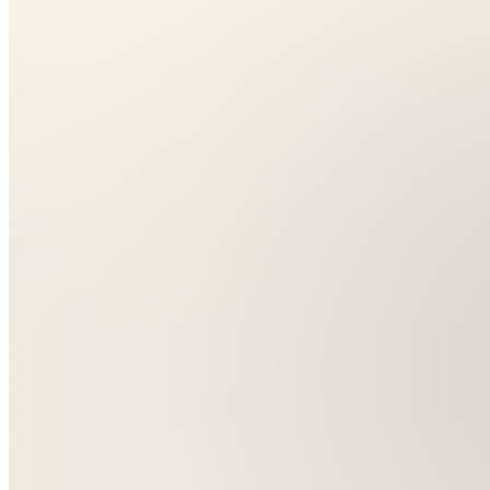
5.0
(
1
Review
)
Join
Location
hidden
•
Created
by
A
Allora
5
joined
Home
Chats
Apps
Products
About