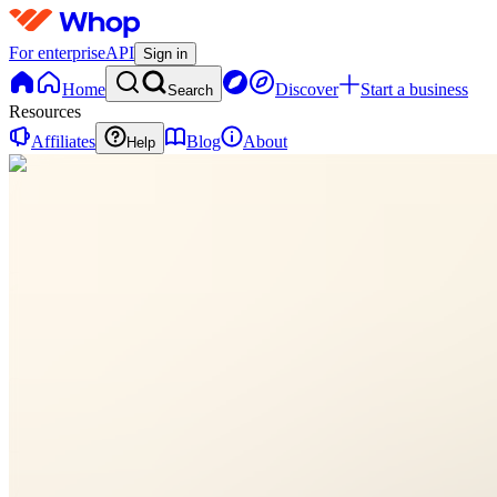
For enterprise
API
Sign in
Home
Discover
Start a business
Search
Resources
Affiliates
Blog
About
Help
A
Allora
0
online
Home
Contact
support
A
Allora