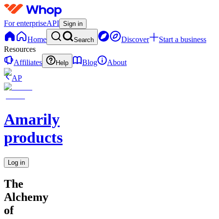
For enterprise
API
Sign in
Home
Discover
Start a business
Search
Resources
Affiliates
Blog
About
Help
AP
Amarily
products
Log in
The
Alchemy
of