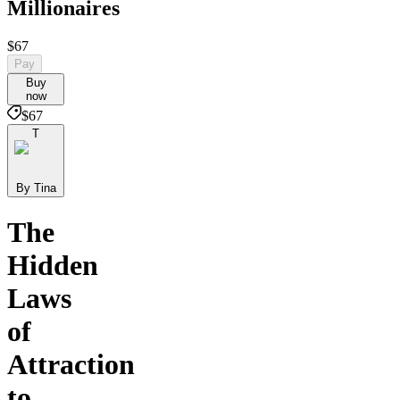
Millionaires
$67
Pay
Buy
now
$67
T
By Tina
The
Hidden
Laws
of
Attraction
to