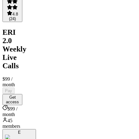
4.8
(
24
)
ERI
2.0
Weekly
Live
Calls
$99
/
month
Pay
Get
access
$99 /
month
45
members
E