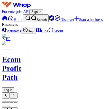
For enterprise
API
Sign in
Home
Discover
Start a business
Search
Resources
Affiliates
Blog
About
Help
EP
Ecom
Profit
Path
Log in