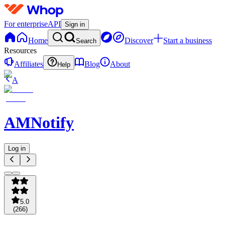
For enterprise
API
Sign in
Home
Discover
Start a business
Search
Resources
Affiliates
Blog
About
Help
A
AMNotify
Log in
5.0
(
266
)