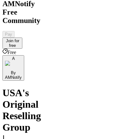
AMNotify
Free
Community
Pay
Join for
free
Free
A
By
AMNotify
USA's
Original
Reselling
Group
|