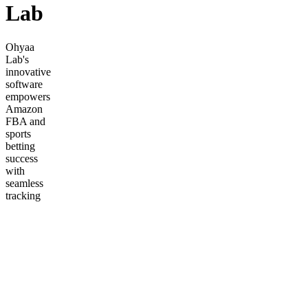
Lab
Ohyaa
Lab's
innovative
software
empowers
Amazon
FBA and
sports
betting
success
with
seamless
tracking
and
market
insights.
Frequently
asked
questions
How
does