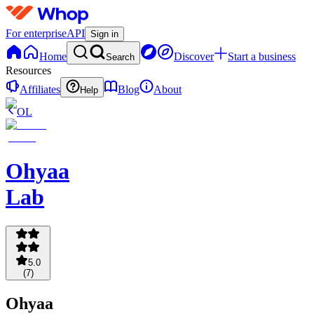
For enterprise
API
Sign in
Home
Discover
Start a business
Search
Resources
Affiliates
Blog
About
Help
OL
Ohyaa
Lab
5.0
(
7
)
Ohyaa