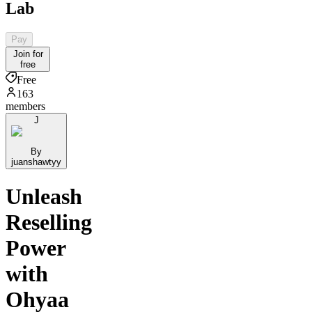
Lab
Pay
Join for
free
Free
163
members
J
By
juanshawtyy
Unleash
Reselling
Power
with
Ohyaa