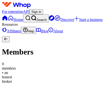
For enterprise
API
Sign in
Home
Discover
Start a business
Search
Resources
Affiliates
Blog
About
Help
Members
0
members
•
an
honest
broker