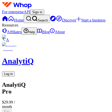
For enterprise
API
Sign in
Home
Discover
Start a business
Search
Resources
Affiliates
Blog
About
Help
A
AnalytiQ
Log in
AnalytiQ
Pro
$29.99
/
month
Pay