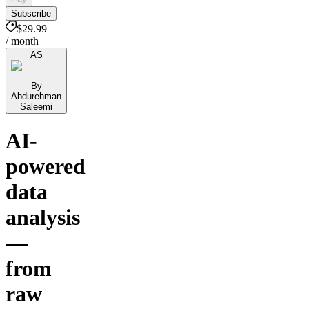
Subscribe
$29.99
/ month
AS
By
Abdurehman
Saleemi
AI-
powered
data
analysis
—
from
raw