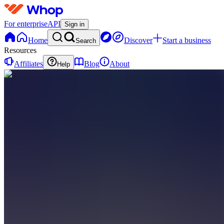
For enterprise
API
Sign in
Home
Discover
Start a business
Search
Resources
Affiliates
Blog
About
Help
AP
Anchor
Energy
Partners
0
online
Home
Contact
support
AP