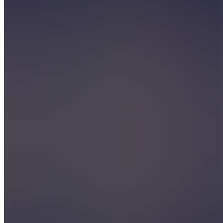
Anchor
Energy
Partners
Join
As the
Co-
Founder
and CEO
of
Anchor,
Morgan
Gray
knows
what it
takes to
turn raw
potential
into real