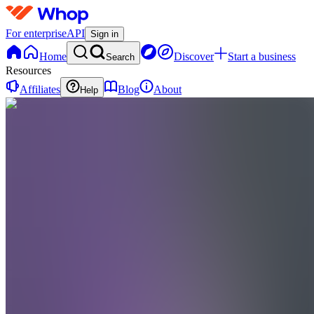
For enterprise
API
Sign in
Home
Discover
Start a business
Search
Resources
Affiliates
Blog
About
Help
AC
Andre
Forex
Club
0
online
Home
Contact
support
AC