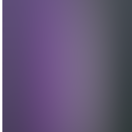
Andre
Forex
Club
Join
More
than just a
trading
group —
we're a
global
community
of friends
who trade
forex,
play
games,
and build
real