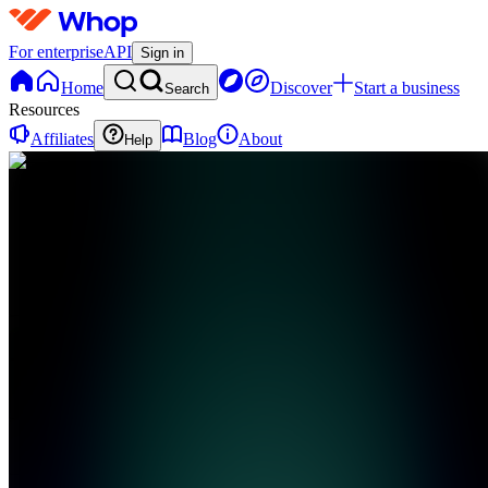
For enterprise
API
Sign in
Home
Discover
Start a business
Search
Resources
Affiliates
Blog
About
Help
AH
Ankkra
Digital
Hub
0
online
Home
Contact
support
AH