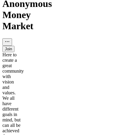
Anonymous
Money
Market
Join
Here to
create a
great
community
with
vision
and
values.
We all
have
different
goals in
mind, but
can all be
achieved