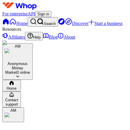
For enterprise
API
Sign in
Home
Discover
Start a business
Search
Resources
Affiliates
Blog
About
Help
AM
Anonymous
Money
Market
0 online
Home
Contact
support
AM