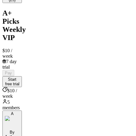
A+
Picks
Weekly
VIP
$10
/
week
7 day
trial
Pay
Start
free trial
$10 /
week
5
members
A
By