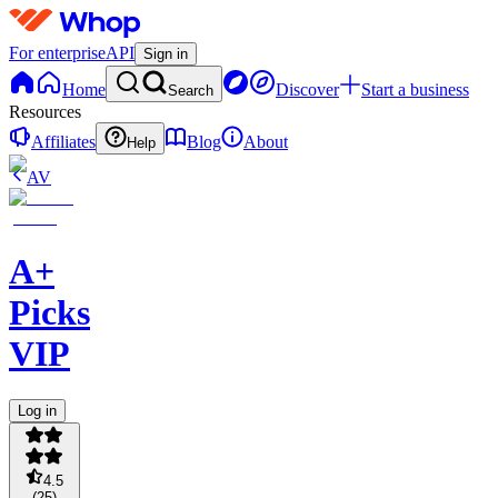
For enterprise
API
Sign in
Home
Discover
Start a business
Search
Resources
Affiliates
Blog
About
Help
AV
A+
Picks
VIP
Log in
4.5
(
25
)