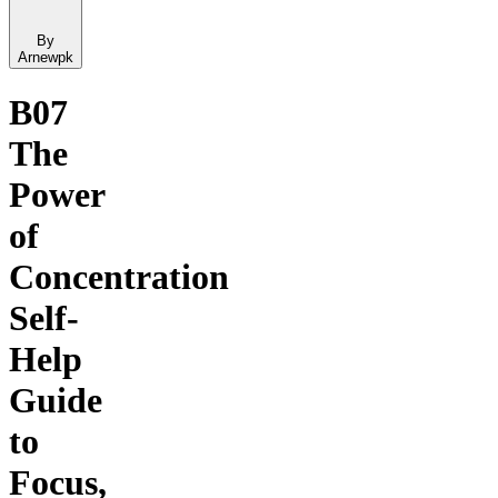
By
Arnewpk
B07
The
Power
of
Concentration
Self-
Help
Guide
to
Focus,