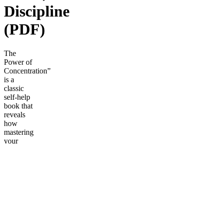
Discipline
(PDF)
The
Power of
Concentration”
is a
classic
self-help
book that
reveals
how
mastering
your
focus can
unlock
greater
success,
productivity,
and
personal
growth.