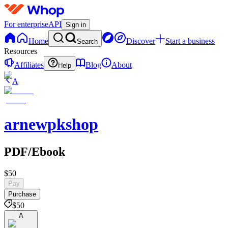
For enterprise
API
Sign in
Home
Discover
Start a business
Search
Resources
Affiliates
Blog
About
Help
A
arnewpkshop
PDF/Ebook
$50
Pay
Purchase
$50
A