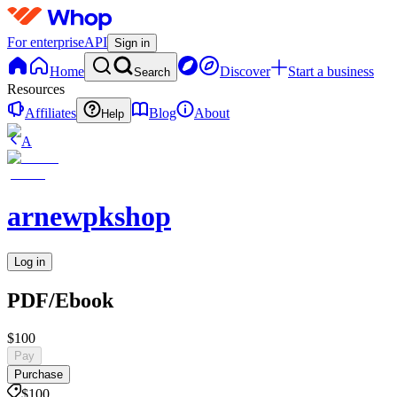
For enterprise
API
Sign in
Home
Discover
Start a business
Search
Resources
Affiliates
Blog
About
Help
A
arnewpkshop
Log in
PDF/Ebook
$100
Pay
Purchase
$100