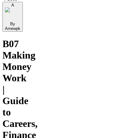
A
By
Arnewpk
B07
Making
Money
Work
|
Guide
to
Careers,
Finance