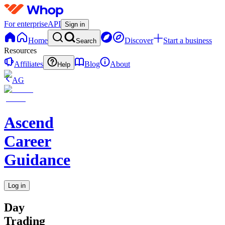
For enterprise
API
Sign in
Home
Discover
Start a business
Search
Resources
Affiliates
Blog
About
Help
AG
Ascend
Career
Guidance
Log in
Day
Trading