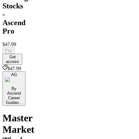
Stocks
-
Ascend
Pro
$47.99
Pay
Get
access
$47.99
AG
By
Ascend
Career
Guidan...
Master
Market