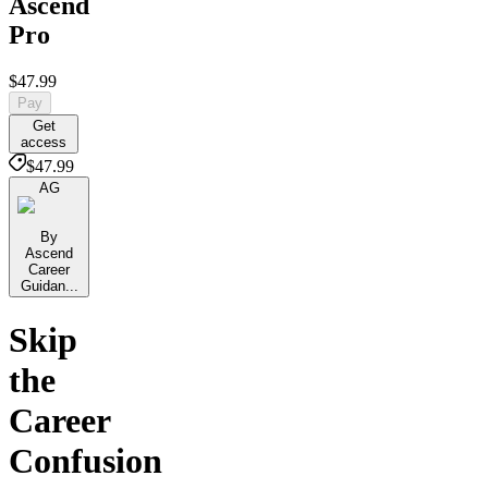
Ascend
Pro
$47.99
Pay
Get
access
$47.99
AG
By
Ascend
Career
Guidan...
Skip
the
Career
Confusion