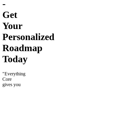
-
Get
Your
Personalized
Roadmap
Today
"Everything
Core
gives you
— plus
the tools
to move
twice as
fast."
The home