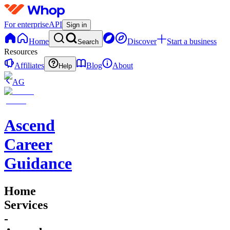
For enterprise
API
Sign in
Home
Discover
Start a business
Search
Resources
Affiliates
Blog
About
Help
AG
Ascend
Career
Guidance
Home
Services
-