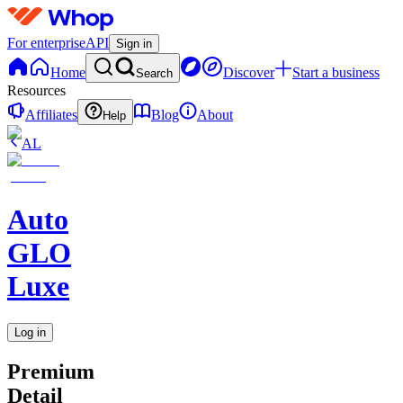
For enterprise
API
Sign in
Home
Discover
Start a business
Search
Resources
Affiliates
Blog
About
Help
AL
Auto
GLO
Luxe
Log in
Premium
Detail