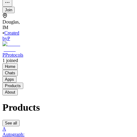
Join
Douglas,
IM
•
Created
by
P
PProtocols
1
joined
Home
Chats
Apps
Products
About
Products
See all
A
Autograph: