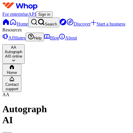
For enterprise
API
Sign in
Home
Discover
Start a business
Search
Resources
Affiliates
Blog
About
Help
AA
Autograph
AI
0 online
Home
Contact
support
AA
Autograph
AI