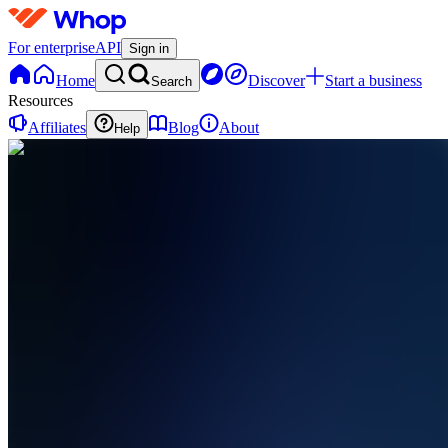
For enterprise
API
Sign in
Home
Discover
Start a business
Search
Resources
Affiliates
Blog
About
Help
AA
AutoPilot
AI
0 online
Home
Contact
support
AA
AutoPilot