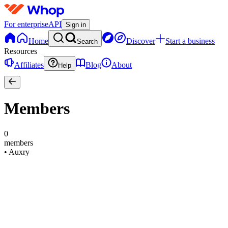
For enterprise
API
Sign in
Home
Discover
Start a business
Search
Resources
Affiliates
Blog
About
Help
Members
0
members
•
Auxry