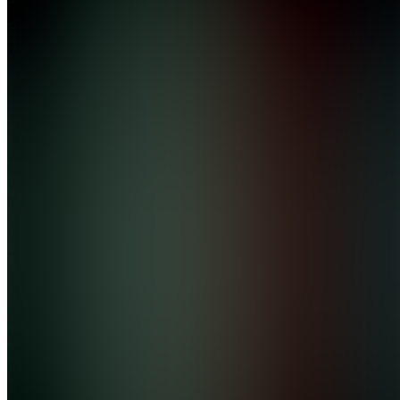
BD
investing
4.4
(
9
Reviews
)
Join
Location
hidden
•
•
Created
by
BI
BD
Investing
639
joined
Home