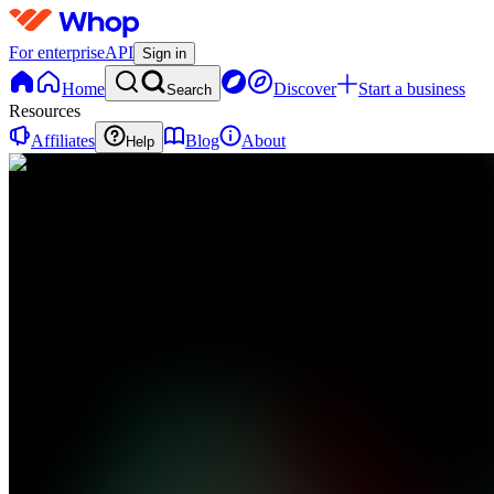
For enterprise
API
Sign in
Home
Discover
Start a business
Search
Resources
Affiliates
Blog
About
Help
BI
BD
investing
0
online
Home
Contact
support
BI