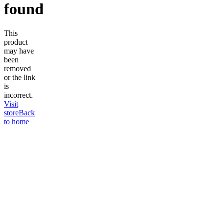
found
This
product
may have
been
removed
or the link
is
incorrect.
Visit
store
Back
to home