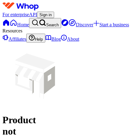
For enterprise
API
Sign in
Home
Discover
Start a business
Search
Resources
Affiliates
Blog
About
Help
Product
not