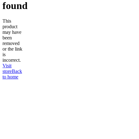
found
This
product
may have
been
removed
or the link
is
incorrect.
Visit
store
Back
to home