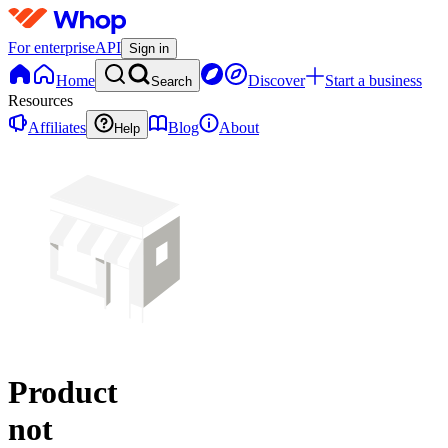
For enterprise
API
Sign in
Home
Discover
Start a business
Search
Resources
Affiliates
Blog
About
Help
Product
not