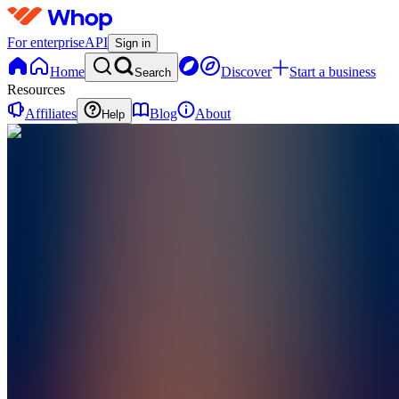
For enterprise
API
Sign in
Home
Discover
Start a business
Search
Resources
Affiliates
Blog
About
Help
BE
Becoming
Her Era
0
online
Home
Contact
support
BE
Becoming