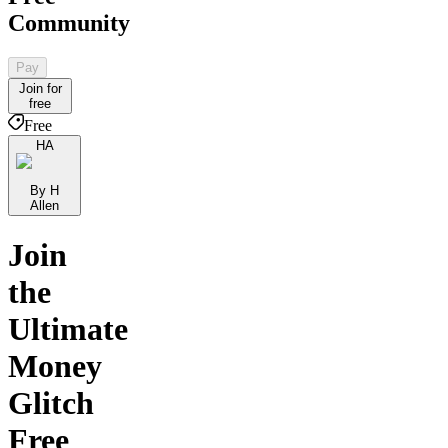
Community
Pay
Join for
free
Free
HA
By H
Allen
Join
the
Ultimate
Money
Glitch
Free