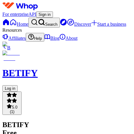
For enterprise
API
Sign in
Home
Discover
Start a business
Search
Resources
Affiliates
Blog
About
Help
B
BETIFY
Log in
5.0
(
1
)
BETIFY
Free