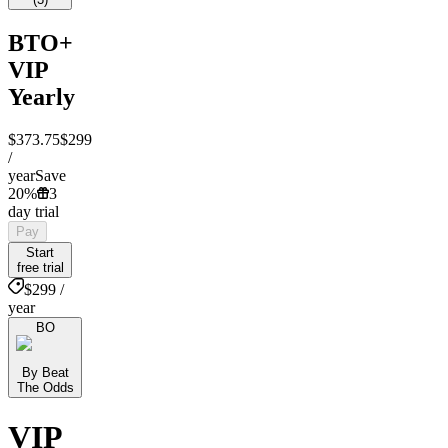
BTO+
VIP
Yearly
$373.75
$299
/
year
Save
20%
3
day trial
Pay
Start
free trial
$299 /
year
BO
By Beat
The Odds
VIP