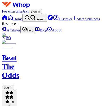
For enterprise
API
Sign in
Home
Discover
Start a business
Search
Resources
Affiliates
Blog
About
Help
BO
Beat
The
Odds
Log in
5.0
(
3
)