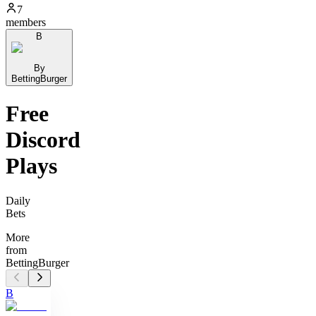
7
members
B
By
BettingBurger
Free
Discord
Plays
Daily
Bets
More
from
BettingBurger
B