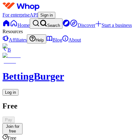
For enterprise
API
Sign in
Home
Discover
Start a business
Search
Resources
Affiliates
Blog
About
Help
B
BettingBurger
Log in
Free
Pay
Join for
free
Free