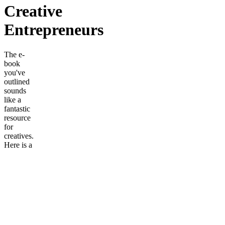
Creative
Entrepreneurs
The e-
book
you've
outlined
sounds
like a
fantastic
resource
for
creatives.
Here is a
brief
description
of the e-
book in
English,
based on
the
summary