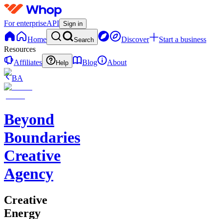
For enterprise
API
Sign in
Home
Discover
Start a business
Search
Resources
Affiliates
Blog
About
Help
BA
Beyond
Boundaries
Creative
Agency
Creative
Energy