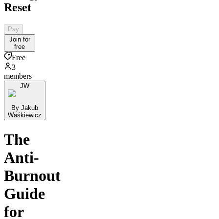
Reset
Pay
Join for
free
Free
3
members
JW
By Jakub
Waśkiewicz
The
Anti-
Burnout
Guide
for