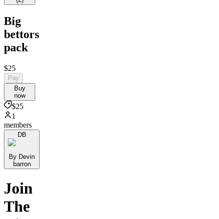
Big
bettors
pack
$25
Pay
Buy
now
$25
1
members
DB
By Devin
barron
Join
The