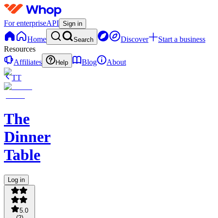
For enterprise
API
Sign in
Home
Discover
Start a business
Search
Resources
Affiliates
Blog
About
Help
TT
The
Dinner
Table
Log in
5.0
(
2
)