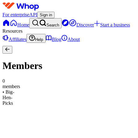
For enterprise
API
Sign in
Home
Discover
Start a business
Search
Resources
Affiliates
Blog
About
Help
Members
0
members
•
Big-
Hen-
Picks