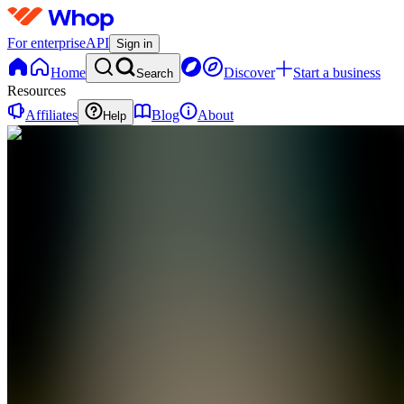
For enterprise
API
Sign in
Home
Discover
Start a business
Search
Resources
Affiliates
Blog
About
Help
BA
Bill's
Trading
Arena
0
online
Home
Contact
support
BA