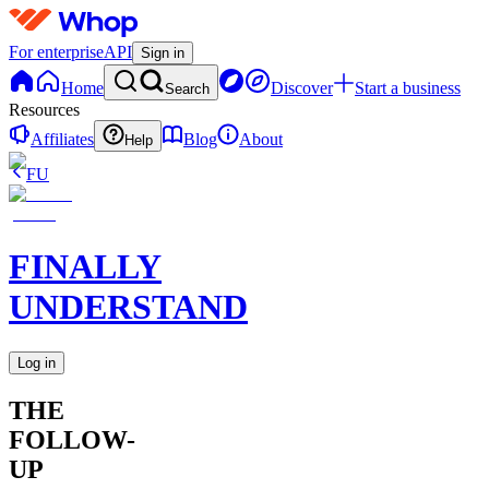
For enterprise
API
Sign in
Home
Discover
Start a business
Search
Resources
Affiliates
Blog
About
Help
FU
FINALLY
UNDERSTAND
Log in
THE
FOLLOW-
UP