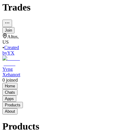
Trades
Join
Altus,
US
•
Created
by
YX
Yvng
Xehanort
0
joined
Home
Chats
Apps
Products
About
Products