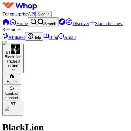
For enterprise
API
Sign in
Home
Discover
Start a business
Search
Resources
Affiliates
Blog
About
Help
BT
BlackLion
Trades
0
online
Home
Contact
support
BT
BlackLion