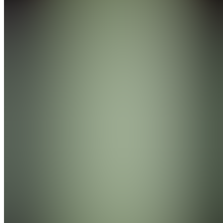
Join
Miami,
US
•
Created
by
E
eli
0
joined
Home
Chats
Apps
Products
About
Products
See all
BlackoutSlips