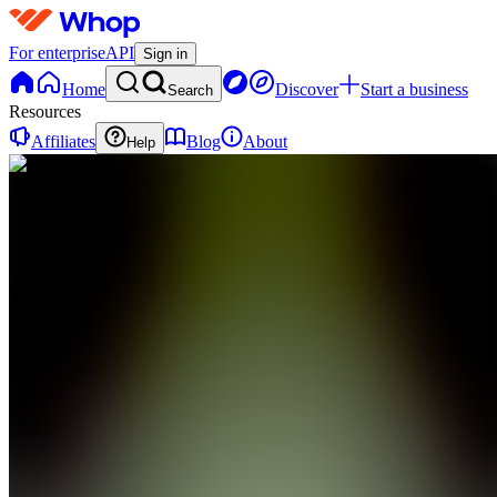
For enterprise
API
Sign in
Home
Discover
Start a business
Search
Resources
Affiliates
Blog
About
Help
B
BlackoutSlips
0
online
Home
Contact
support
B
BlackoutSlips