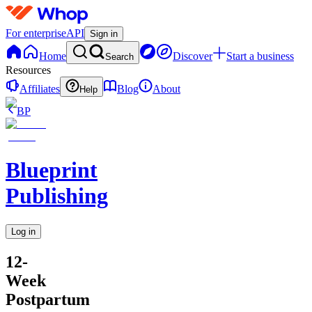
For enterprise
API
Sign in
Home
Discover
Start a business
Search
Resources
Affiliates
Blog
About
Help
BP
Blueprint
Publishing
Log in
12-
Week
Postpartum