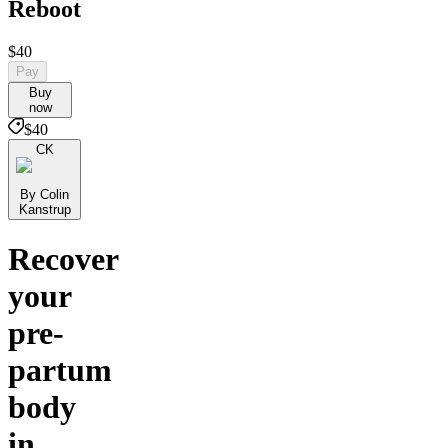
Reboot
$40
Pay
Buy
now
$40
CK
By Colin
Kanstrup
Recover
your
pre-
partum
body
in